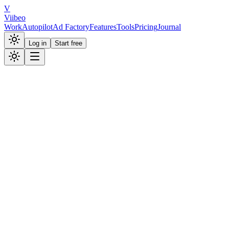
V
Viibeo
Work
Autopilot
Ad Factory
Features
Tools
Pricing
Journal
Log in
Start free