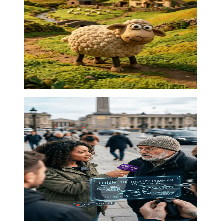
Claymation charm
Stop motion
·
00:28
01
Street social experiment
Street interview
·
00:34
02