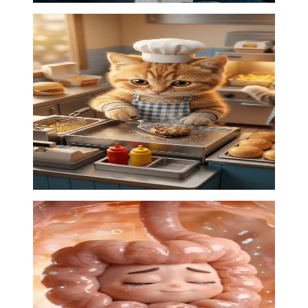
Kittens kitchen
AI animation
·
00:22
03