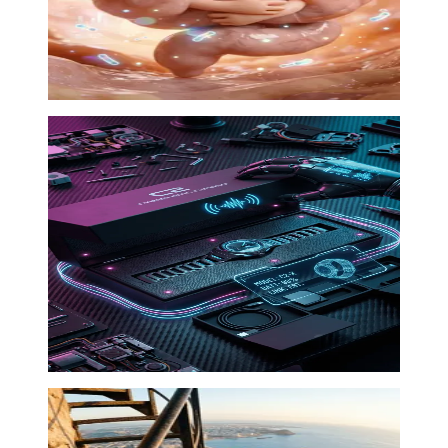
Product drop
Ad Factory
·
00:18
04
Cinematic explainer
Documentary
·
00:42
05