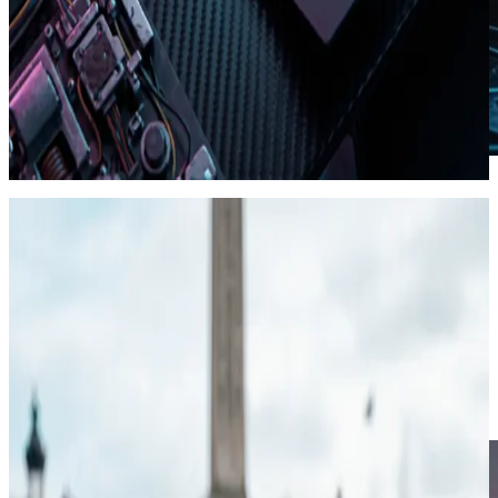
Style DNA · locked tokens
04
Agentic · MCP
MCP agents for shorts.
Point Cursor or Claude at Viibeo's MCP endpoint with an API key.
Agents create shorts and stories, poll jobs, and start exports. Same
pipeline as the dashboard.
create_short / create_story from a prompt
Poll generation and Lambda export status
List Autopilot series and check credits