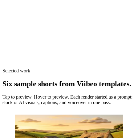
TikTok
Auto-post
Instagram
Export
Shorts
Export
Selected work
Six sample shorts from Viibeo templates.
Tap to preview.
Hover to preview.
Each render started as a prompt:
stock or AI visuals, captions, and voiceover in one pass.