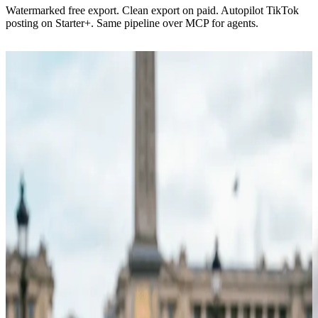
Watermarked free export. Clean export on paid. Autopilot TikTok
posting on Starter+. Same pipeline over MCP for agents.
Script → shot list → edit
The composer.
One panel. A topic, a length, a voice. Viibeo returns a full cut with
timed captions, B-roll, and a score you can swap scene by scene.
15+ visual styles, tuned for each platform
100+ voices, 7 languages, per-scene overrides
Captions in 10+ trending motion styles
Regenerate any scene image from a prompt in Select media