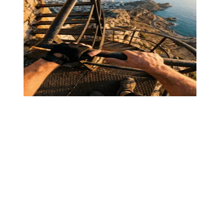
Text conversation
Story mode
·
00:52
06