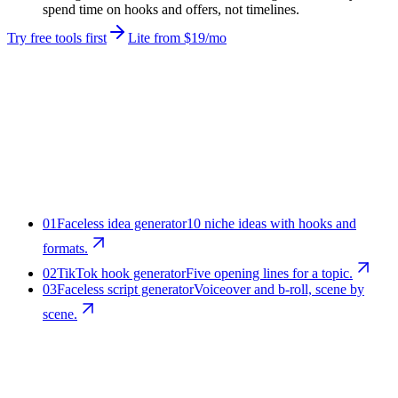
spend time on hooks and offers, not timelines.
Try free tools first
Lite from $19/mo
01
Faceless idea generator
10 niche ideas with hooks and
formats.
02
TikTok hook generator
Five opening lines for a topic.
03
Faceless script generator
Voiceover and b-roll, scene by
scene.