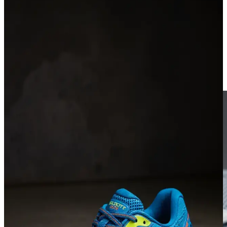
Ad Factory.
Upload a product photo, generate up to four AI ad stills, optionally
add a creator avatar, then animate any still into a short clip and
download the MP4.
Product-only or product + avatar modes
1–4 stills per run · 9:16, 1:1, or 16:9
Animate a still → export MP4 (no auto-post)