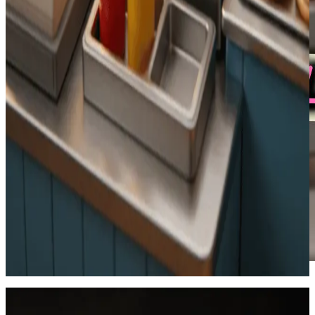
Autopilot · weekly series
02
Product stills you can animate