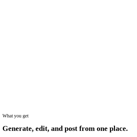
Viibeo
AI tools
Agency
1–2
3–7
Time to a finished short
~2 min
hours
days
Scriptwriting, shot list, VO
Native 9:16 / 1:1 / 16:9
Manual
TikTok & Instagram auto-post
Autopilot series (Starter+)
Ad Factory for product
Extra
creatives
MCP agent API (Cursor /
Claude)
From
Starting cost
$29/mo+
$1,500+
$19/mo
What you get
Generate, edit, and post
from one place.