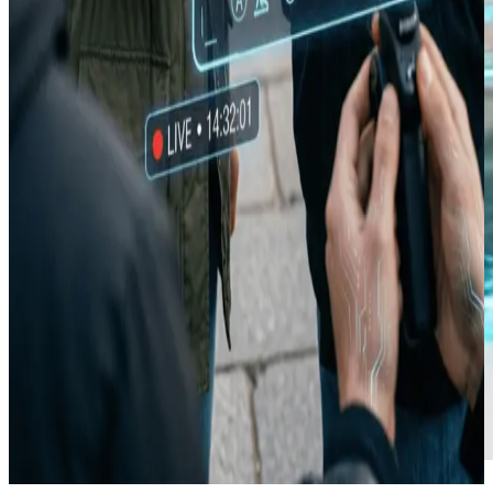
Composer · 9:16
01