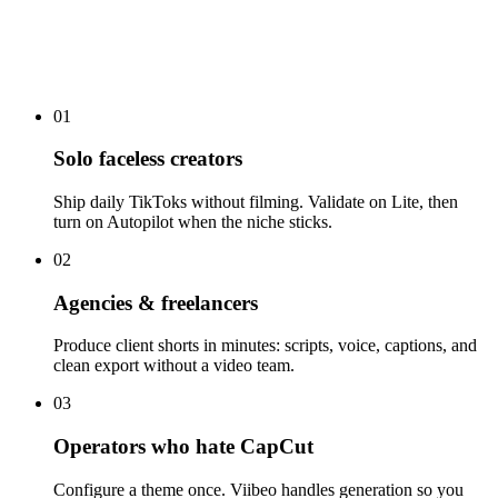
01
Solo faceless creators
Ship daily TikToks without filming. Validate on Lite, then
turn on Autopilot when the niche sticks.
02
Agencies & freelancers
Produce client shorts in minutes: scripts, voice, captions, and
clean export without a video team.
03
Operators who hate CapCut
Configure a theme once. Viibeo handles generation so you