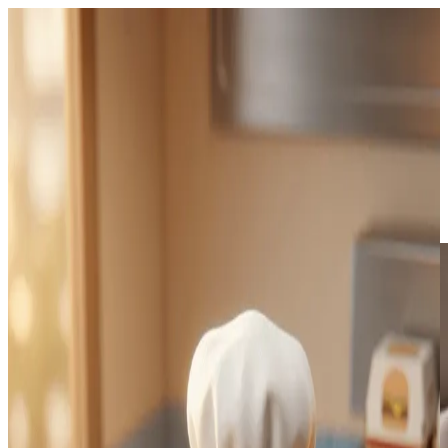
Always-on pipeline
Autopilot series.
Pick a niche and a cadence. Viibeo writes, renders, and can auto-
post to TikTok and Instagram on Starter+. Review before publish, or
let the queue run.
Daily, weekly, or custom cadence
TikTok & Instagram auto-post on Starter+ (Shorts: export then
upload)
MCP agents can list series and start generate/export jobs