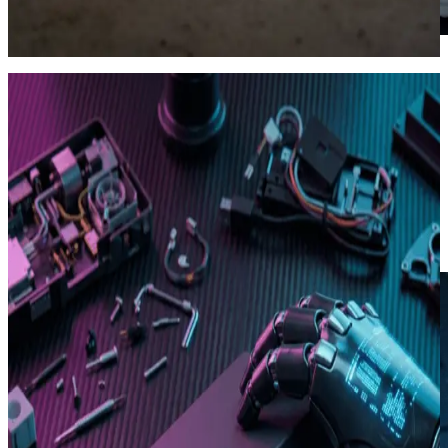
Ad Factory · still → clip
03
Brand tokens that stick
Style DNA.
Save brand colors, fonts, restricted phrases and hook formulas.
Every future video respects them automatically, no briefing needed.
Reusable across Autopilot and Ad Factory
Team-shareable, version-controlled
Locks on outputs you've approved